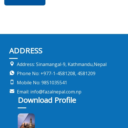
ADDRESS
Address: Sinamangal-9, Kathmandu,Nepal
Phone No: +977-1-4581208, 4581209
Mobile No: 9851035541
Email: info@fazalnepal.com.np
Download Profile