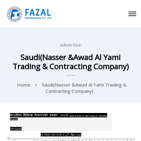
advertise
Saudi(Nasser &Awad Al Yami
Trading & Contracting Company)
Home
Saudi(Nasser &Awad Al Yami Trading &
Contracting Company)