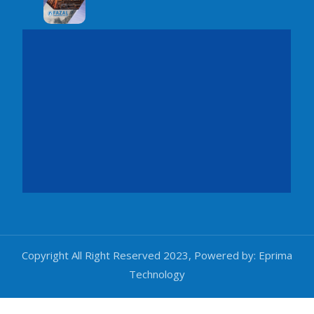
Copyright All Right Reserved 2023, Powered by:
Eprima
Technology