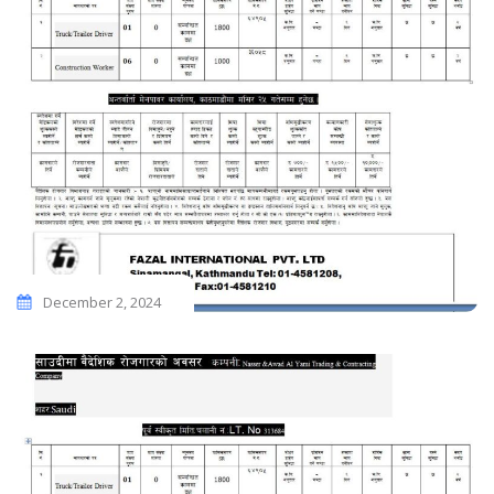
December 2, 2024