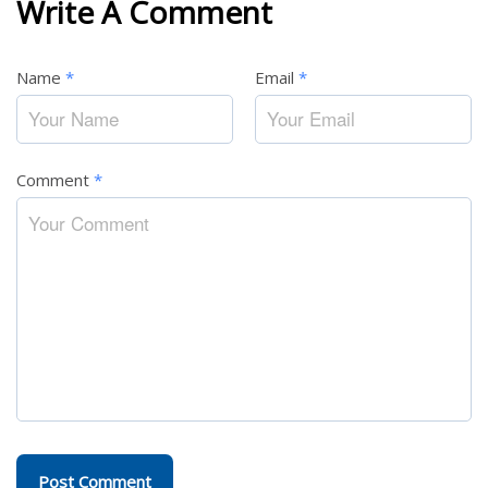
Write A Comment
Name
*
Email
*
Comment
*