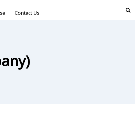
ise
Contact Us
any)