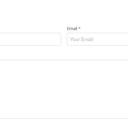
Email
*