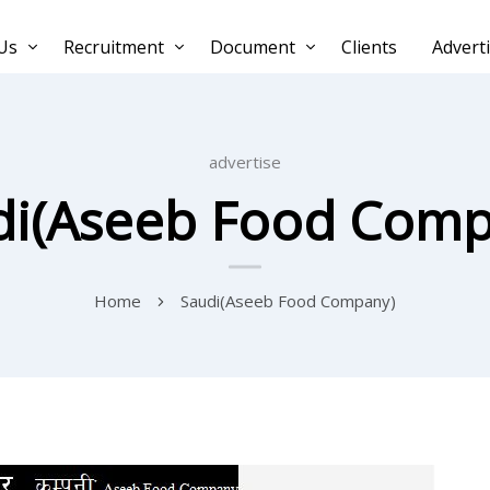
Us
Recruitment
Document
Clients
Advert
advertise
di(Aseeb Food Comp
Home
Saudi(Aseeb Food Company)