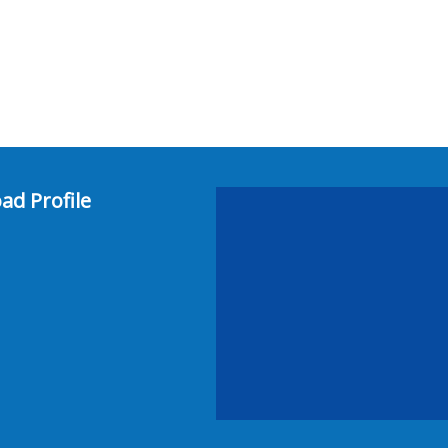
ad Profile