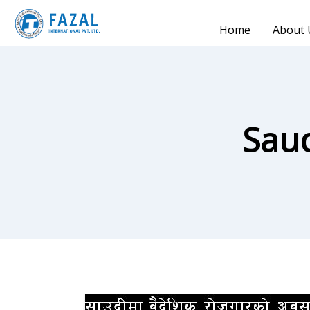
Home
About 
Sau