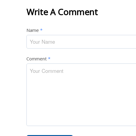
Write A Comment
Name
*
Comment
*