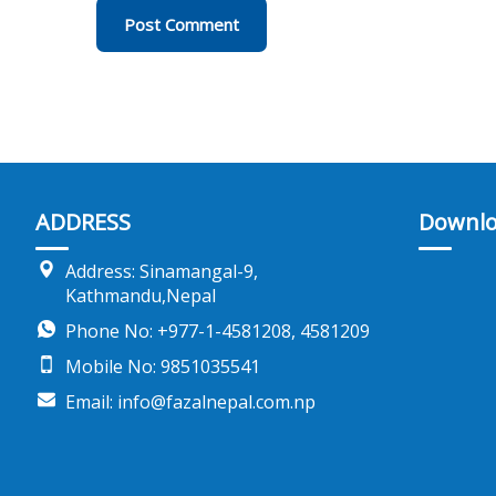
ADDRESS
Downlo
Address: Sinamangal-9,
Kathmandu,Nepal
Phone No: +977-1-4581208, 4581209
Mobile No: 9851035541
Email: info@fazalnepal.com.np