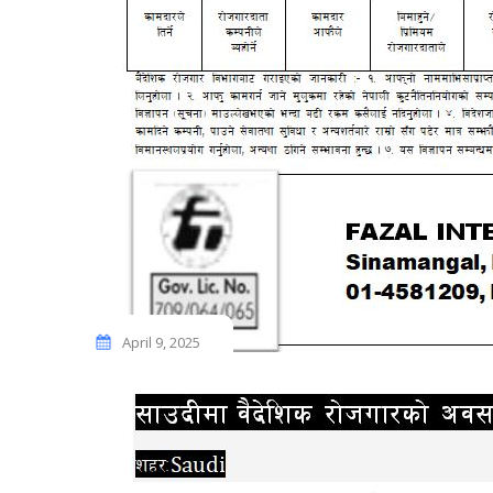
April 9, 2025