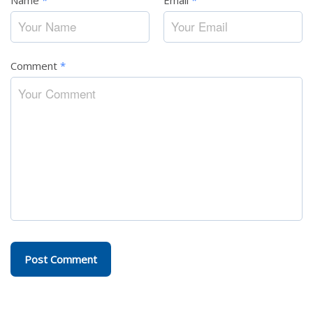
Name
*
Email
*
Comment
*