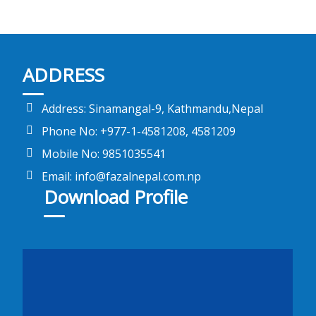
ADDRESS
Address: Sinamangal-9, Kathmandu,Nepal
Phone No: +977-1-4581208, 4581209
Mobile No: 9851035541
Email: info@fazalnepal.com.np
Download Profile