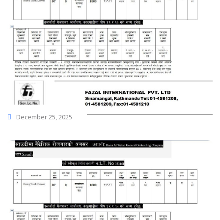
December 25, 2025