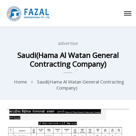
advertise
Saudi(Hama Al Watan General
Contracting Company)
Home
Saudi(Hama Al Watan General Contracting
Company)