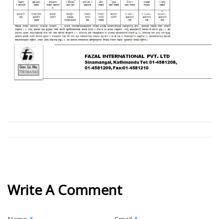
Write A Comment