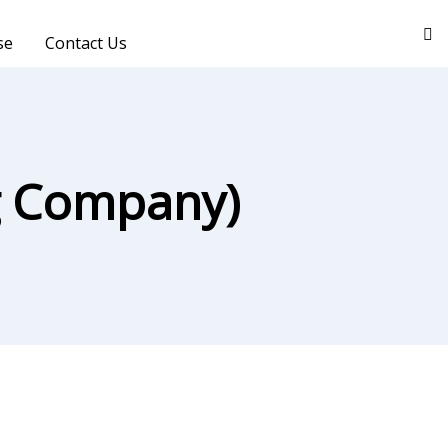
se
Contact Us
ng Company)