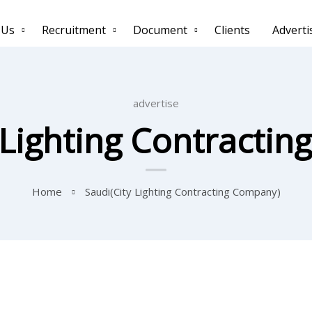
 Us
Recruitment
Document
Clients
Adverti
advertise
 Lighting Contracti
Home
Saudi(City Lighting Contracting Company)