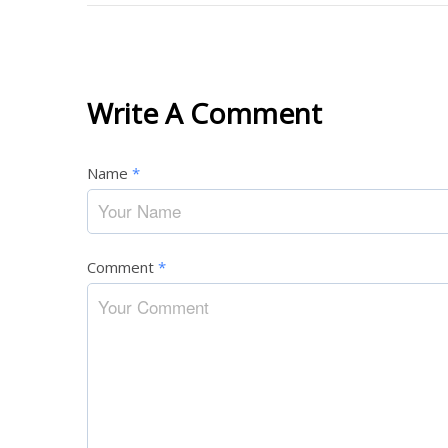
Write A Comment
Name
*
Comment
*