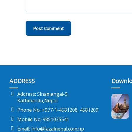
ADDRESS
Downlo
Address: Sinamangal-9,
Kathmandu,Nepal
Phone No: +977-1-4581208, 4581209
Mobile No: 9851035541
Email: info@fazalnepal.com.np