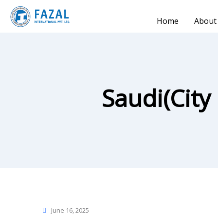
Home
About
Saudi(City
June 16, 2025