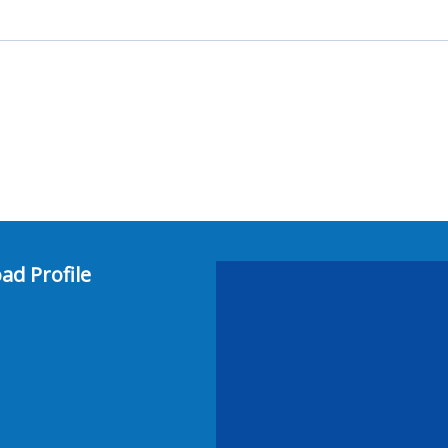
ad Profile