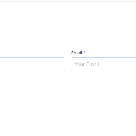
Email
*