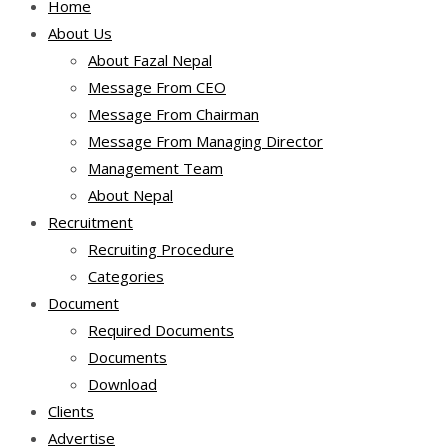
Home
About Us
About Fazal Nepal
Message From CEO
Message From Chairman
Message From Managing Director
Management Team
About Nepal
Recruitment
Recruiting Procedure
Categories
Document
Required Documents
Documents
Download
Clients
Advertise