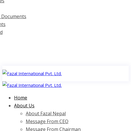
es
d Documents
ts
d
Home
About Us
About Fazal Nepal
Message From CEO
Message From Chairman