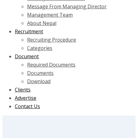
Message From Managing Director
Management Team
About Nepal
Recruitment
Recruiting Procedure
Categories
Document
Required Documents
Documents
Download
Clients
Advertise
Contact Us