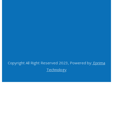
Copyright All Right Reserved 2023, Powered by:
Eprima
Technology