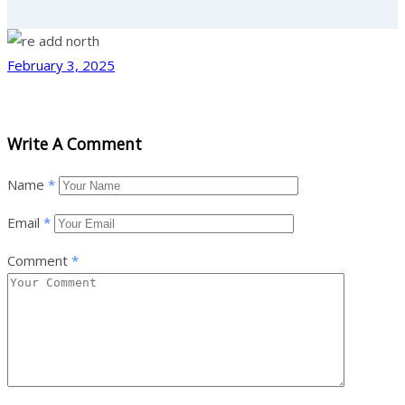
February 3, 2025
Write A Comment
Name
*
Email
*
Comment
*