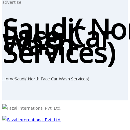
advertise
Saudi( No
Face Car
Wash
Services)
Home
Saudi( North Face Car Wash Services)