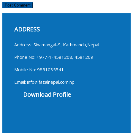
ADDRESS
Address: Sinamangal-9, Kathmandu,Nepal
Phone No: +977-1-4581208, 4581209
Mobile No: 9851035541
Email: info@fazalnepal.com.np
Download Profile