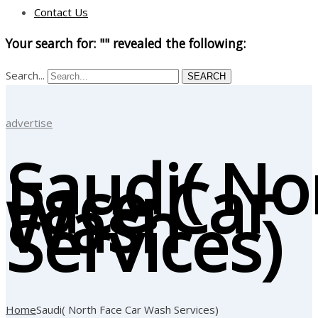
Contact Us
Your search for: "" revealed the following:
Search...
SEARCH
advertise
Saudi( No
Face Car
Wash
Services)
Home
Saudi( North Face Car Wash Services)