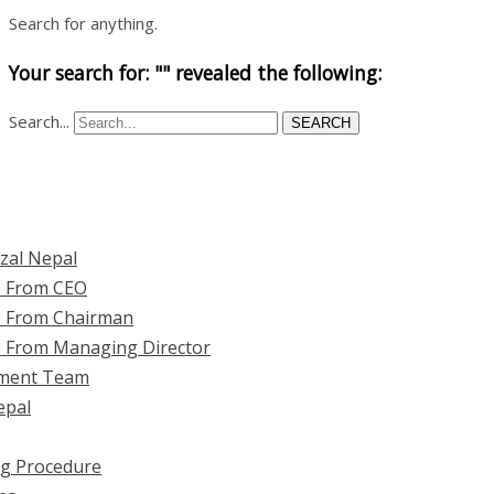
Search for anything.
Your search for: "" revealed the following:
Search...
SEARCH
zal Nepal
 From CEO
 From Chairman
 From Managing Director
ment Team
epal
ng Procedure