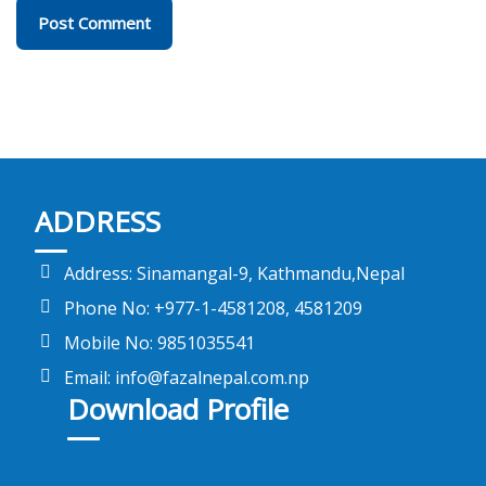
ADDRESS
Address: Sinamangal-9, Kathmandu,Nepal
Phone No: +977-1-4581208, 4581209
Mobile No: 9851035541
Email: info@fazalnepal.com.np
Download Profile