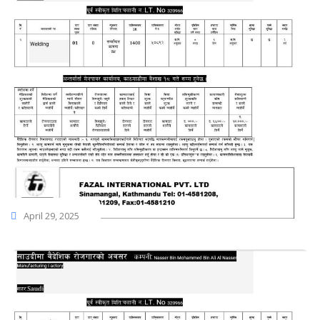
April 29, 2025