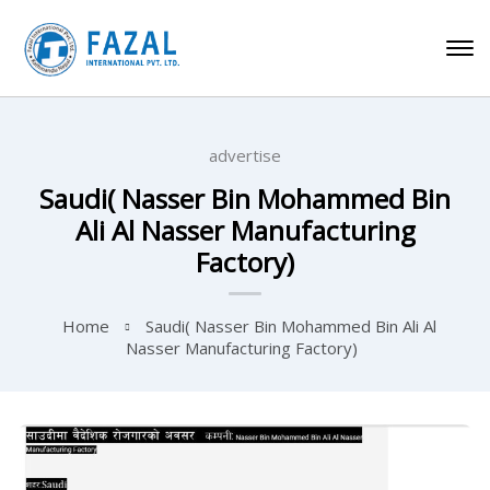
advertise
Saudi( Nasser Bin Mohammed Bin
Ali Al Nasser Manufacturing
Factory)
Home
Saudi( Nasser Bin Mohammed Bin Ali Al
Nasser Manufacturing Factory)