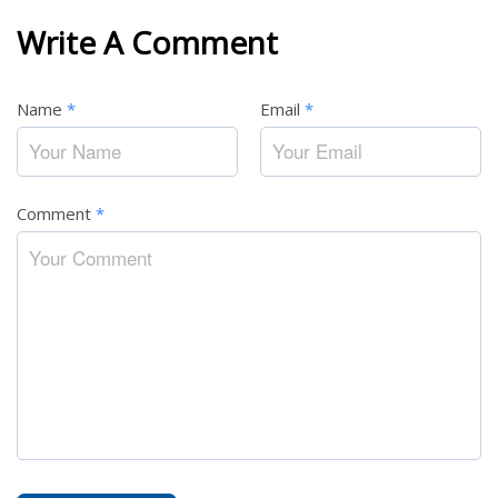
Write A Comment
Name
*
Email
*
Comment
*